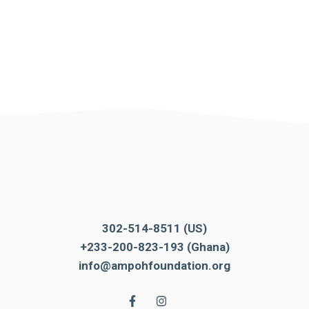
302-514-8511 (US)
+233-200-823-193 (Ghana)
info@ampohfoundation.org