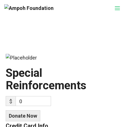
Skip
Me
to
content
Special
Reinforcements
$
0
Donate Now
Credit Card Info