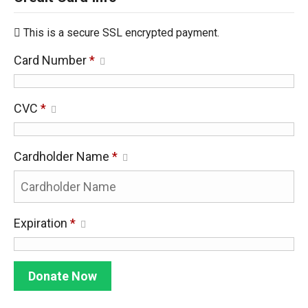
This is a secure SSL encrypted payment.
Card Number
*
CVC
*
Cardholder Name
*
Expiration
*