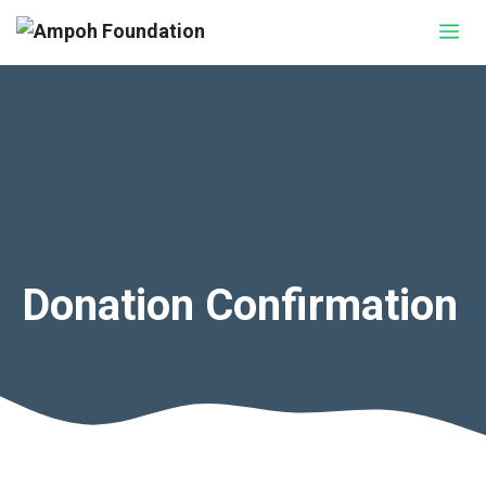
Skip
Me
to
content
Donation Confirmation